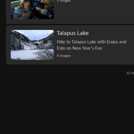
9 images
Talapus Lake
Hike to Talapus Lake with Enska and
Esko on New Year's Eve
6 images
55 