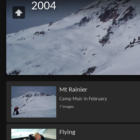
2004
Mt Rainier
Camp Muir in February
7 images
Flying